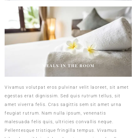
MEALS IN THE ROOM
Vivamus volutpat eros pulvinar velit laoreet, sit amet
egestas erat dignissim. Sed quis rutrum tellus, sit
amet viverra felis. Cras sagittis sem sit amet urna
feugiat rutrum. Nam nulla ipsum, venenatis
malesuada felis quis, ultricies convallis neque.
Pellentesque tristique fringilla tempus. Vivamus