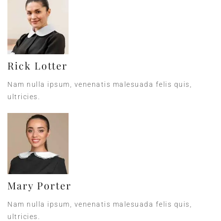
Rick Lotter
Nam nulla ipsum, venenatis malesuada felis quis,
ultricies.
Mary Porter
Nam nulla ipsum, venenatis malesuada felis quis,
ultricies.