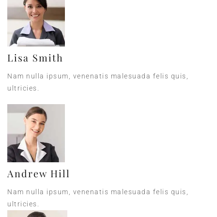
Lisa Smith
Nam nulla ipsum, venenatis malesuada felis quis,
ultricies.
Andrew Hill
Nam nulla ipsum, venenatis malesuada felis quis,
ultricies.