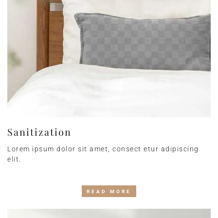
Sanitization
Lorem ipsum dolor sit amet, consect etur adipiscing
elit.
READ MORE