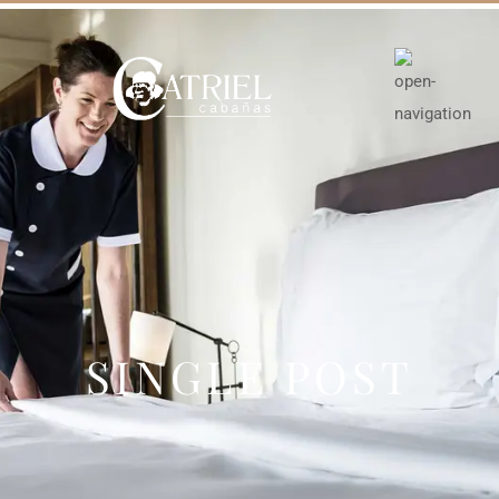
SINGLE POST