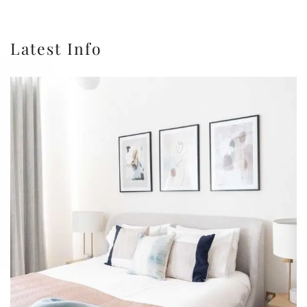
Latest Info