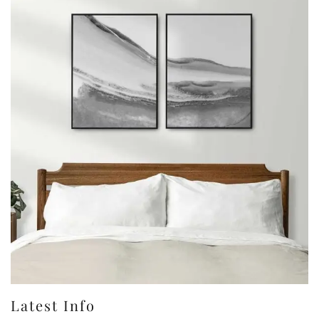
Latest Info