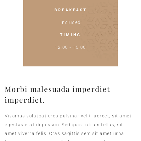
BREAKFAST
Included
TIMING
12:00 - 15:00
Morbi malesuada imperdiet
imperdiet.
Vivamus volutpat eros pulvinar velit laoreet, sit amet
egestas erat dignissim. Sed quis rutrum tellus, sit
amet viverra felis. Cras sagittis sem sit amet urna