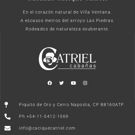
En el corazón natural de Villa Ventana.
A escasos metros del arroyo Las Piedras.
Rodeados de naturaleza exuberante.
Piquito de Oro y Cerro Naposta, CP B8160ATP
Ph +54-11-5412-1569
info@caciquecatriel.com