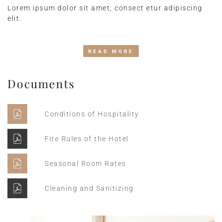
Lorem ipsum dolor sit amet, consect etur adipiscing
elit.
READ MORE
Documents
Conditions of Hospitality
Fire Rules of the Hotel
Seasonal Room Rates
Cleaning and Sanitizing