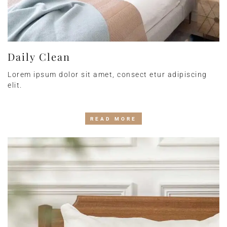
Daily Clean
Lorem ipsum dolor sit amet, consect etur adipiscing
elit.
READ MORE