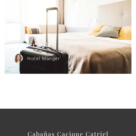
Winter Sale
Hotel Manger
Cabañas Cacique Catriel