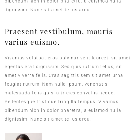
bibendum nibh in dolor pharetra, a euismod nulla
dignissim. Nunc sit amet tellus arcu.
Praesent vestibulum, mauris
varius euismo.
Vivamus volutpat eros pulvinar velit laoreet, sit amet
egestas erat dignissim. Sed quis rutrum tellus, sit
amet viverra felis. Cras sagittis sem sit amet urna
feugiat rutrum. Nam nulla ipsum, venenatis
malesuada felis quis, ultricies convallis neque.
Pellentesque tristique fringilla tempus. Vivamus
bibendum nibh in dolor pharetra, a euismod nulla
dignissim. Nunc sit amet tellus arcu.