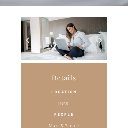
Details
LOCATION
Hotel
PEOPLE
Max. 5 People