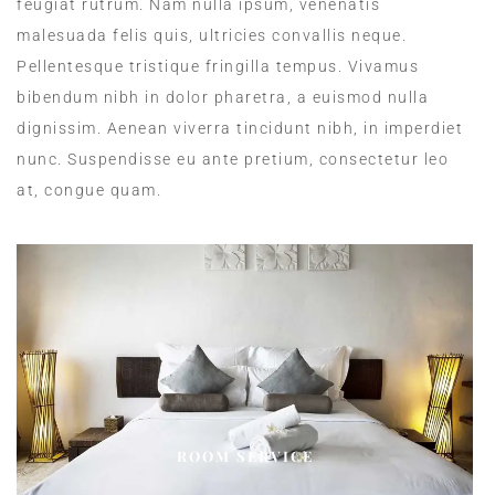
feugiat rutrum. Nam nulla ipsum, venenatis
malesuada felis quis, ultricies convallis neque.
Pellentesque tristique fringilla tempus. Vivamus
bibendum nibh in dolor pharetra, a euismod nulla
dignissim. Aenean viverra tincidunt nibh, in imperdiet
nunc. Suspendisse eu ante pretium, consectetur leo
at, congue quam.
ROOM SERVICE